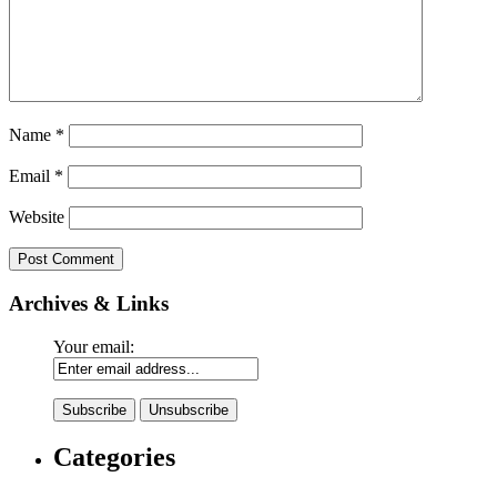
Name
*
Email
*
Website
Archives & Links
Your email:
Categories