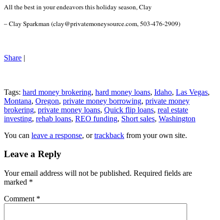
All the best in your endeavors this holiday season, Clay
– Clay Sparkman (clay@privatemoneysource.com, 503-476-2909)
Share
|
Tags:
hard money brokering
,
hard money loans
,
Idaho
,
Las Vegas
,
Montana
,
Oregon
,
private money borrowing
,
private money
brokering
,
private money loans
,
Quick flip loans
,
real estate
investing
,
rehab loans
,
REO funding
,
Short sales
,
Washington
You can
leave a response
, or
trackback
from your own site.
Leave a Reply
Your email address will not be published.
Required fields are
marked
*
Comment
*