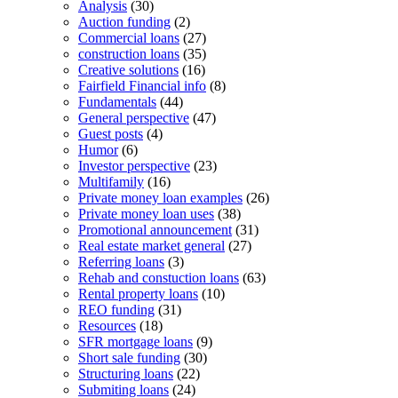
Analysis
(30)
Auction funding
(2)
Commercial loans
(27)
construction loans
(35)
Creative solutions
(16)
Fairfield Financial info
(8)
Fundamentals
(44)
General perspective
(47)
Guest posts
(4)
Humor
(6)
Investor perspective
(23)
Multifamily
(16)
Private money loan examples
(26)
Private money loan uses
(38)
Promotional announcement
(31)
Real estate market general
(27)
Referring loans
(3)
Rehab and constuction loans
(63)
Rental property loans
(10)
REO funding
(31)
Resources
(18)
SFR mortgage loans
(9)
Short sale funding
(30)
Structuring loans
(22)
Submiting loans
(24)