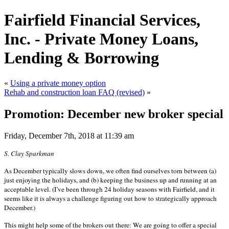
Fairfield Financial Services,
Inc. - Private Money Loans,
Lending & Borrowing
«
Using a private money option
Rehab and construction loan FAQ (revised)
»
Promotion: December new broker special
Friday, December 7th, 2018 at 11:39 am
S. Clay Sparkman
As December typically slows down, we often find ourselves torn between (a)
just enjoying the holidays, and (b) keeping the business up and running at an
acceptable level. (I’ve been through 24 holiday seasons with Fairfield, and it
seems like it is always a challenge figuring out how to strategically approach
December.)
This might help some of the brokers out there: We are going to offer a special