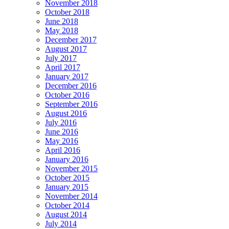
November 2018
October 2018
June 2018
May 2018
December 2017
August 2017
July 2017
April 2017
January 2017
December 2016
October 2016
September 2016
August 2016
July 2016
June 2016
May 2016
April 2016
January 2016
November 2015
October 2015
January 2015
November 2014
October 2014
August 2014
July 2014