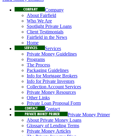
Company
About Fairfield
Who We Are
Spotlight Private Loans
Client Testimonials
Fairfield in the News
Home
Services
Private Money Guidelines
Programs
The Process
Packaging Guidelines
Info for Mortgage Brokers
Info for Private Investors
Collection Account Services
Private Money Resources
Other Links
Private Loan Proposal Form
Contact
Private Money Primer
About Private Money Loans
Glossary of Lending Terms
Private Money Articles