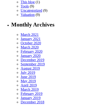
This blog
(1)
Tools
(9)
Uncategorized
(9)
Valuation
(9)
Monthly Archives
March 2021
January 2021
October 2020
March 2020
February 2020
January 2020
December 2019
September 2019
August 2019
July 2019
June 2019
May 2019
April 2019
March 2019
February 2019
January 2019
December 2018