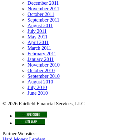
December 2011
November 2011
October 2011
September 2011
August 2011
July 2011
May 2011
April 2011
March 2011
February 2011
January 2011
November 2010
October 2010
September 2010
August 2010
July 2010
June 2010
© 2026 Fairfield Financial Services, LLC
Partner Websites:
Hard Money Lenders