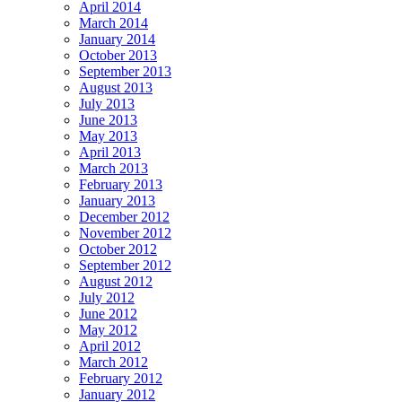
April 2014
March 2014
January 2014
October 2013
September 2013
August 2013
July 2013
June 2013
May 2013
April 2013
March 2013
February 2013
January 2013
December 2012
November 2012
October 2012
September 2012
August 2012
July 2012
June 2012
May 2012
April 2012
March 2012
February 2012
January 2012