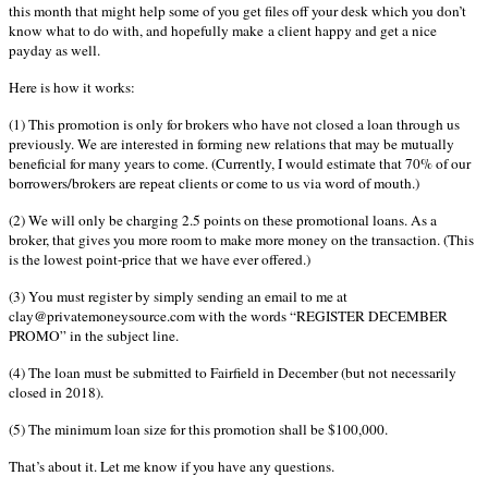
this month that might help some of you get files off your desk which you don’t
know what to do with, and hopefully make a client happy and get a nice
payday as well.
Here is how it works:
(1) This promotion is only for brokers who have not closed a loan through us
previously. We are interested in forming new relations that may be mutually
beneficial for many years to come. (Currently, I would estimate that 70% of our
borrowers/brokers are repeat clients or come to us via word of mouth.)
(2) We will only be charging 2.5 points on these promotional loans. As a
broker, that gives you more room to make more money on the transaction. (This
is the lowest point-price that we have ever offered.)
(3) You must register by simply sending an email to me at
clay@privatemoneysource.com with the words “REGISTER DECEMBER
PROMO” in the subject line.
(4) The loan must be submitted to Fairfield in December (but not necessarily
closed in 2018).
(5) The minimum loan size for this promotion shall be $100,000.
That’s about it. Let me know if you have any questions.