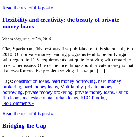
Read the rest of this post »
Flexibility and creativity: the beauty of private
money loans
Wednesday, August 7th, 2019
Clay Sparkman This post was first published on this site on July 6th.
2010. Our private money lending programs tend to be fairly rigid
with regard to LTV requirements but quite forgiving with regard to
most other issues. One of the nice things about private money is that
it allows for creative problem solving. I have put […]
Tags:
construction loans
,
hard money borrowing
,
hard money
brokering
,
hard money loans
,
Multifamily
,
private money
borrowing
,
private money brokering
,
private money loans
,
Quick
flip loans
,
real estate rental
,
rehab loans
,
REO funding
No Comments »
Read the rest of this post »
Bridging the Gap