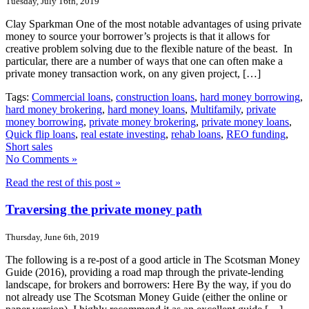
Tuesday, July 16th, 2019
Clay Sparkman One of the most notable advantages of using private
money to source your borrower’s projects is that it allows for
creative problem solving due to the flexible nature of the beast. In
particular, there are a number of ways that one can often make a
private money transaction work, on any given project, […]
Tags:
Commercial loans
,
construction loans
,
hard money borrowing
,
hard money brokering
,
hard money loans
,
Multifamily
,
private
money borrowing
,
private money brokering
,
private money loans
,
Quick flip loans
,
real estate investing
,
rehab loans
,
REO funding
,
Short sales
No Comments »
Read the rest of this post »
Traversing the private money path
Thursday, June 6th, 2019
The following is a re-post of a good article in The Scotsman Money
Guide (2016), providing a road map through the private-lending
landscape, for brokers and borrowers: Here By the way, if you do
not already use The Scotsman Money Guide (either the online or