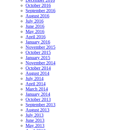
December 2016
October 2016
September 2016
August 2016
July 2016
June 2016
May 2016
April 2016
January 2016
November 2015
October 2015
January 2015
November 2014
October 2014
August 2014
July 2014
April 2014
March 2014
January 2014
October 2013
September 2013
August 2013
July 2013
June 2013
May 2013