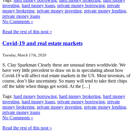
Tags:
hard money borrowing
,
hard money brokering
,
hard money
investing
,
hard money loans
,
private money borrowing
,
private
money brokering
,
private money investing
,
private money lending
,
private money loans
No Comments »
Read the rest of this post »
Covid-19 and real estate markets
Tuesday, March 17th, 2020
S. Clay Sparkman Clearly these are unusual times worldwide. We
have very little precedent to draw on in in speculating about how
Covid-19 will affect real estate markets in the US. Most investors, of
course, don’t like uncertainty. So many will tend to take their chips
off the table when things get weird. At the […]
Tags:
hard money borrowing
,
hard money brokering
,
hard money
investing
,
hard money loans
,
private money borrowing
,
private
money brokering
,
private money investing
,
private money lending
,
private money loans
No Comments »
Read the rest of this post »