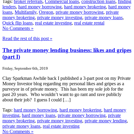
Tags:
broker referrals
,
Commercial loans
,
construction loans
,
finding
lenders
,
hard money borrowing
,
hard money brokering
,
hard money
loans
,
Multifamily
,
Oregon
,
private money borrowing
,
private
money brokering
,
private money investing
,
private money loans
,
Quick flip loans
,
real estate investing
,
real estate rental
No Comments »
Read the rest of this post »
The private money lending business: likes and gripes
(part I)
Friday, September 6th, 2019
Clay Sparkman Awhile back I published a 3-part post on my Private
Money Investor blog regarding my personal likes and gripes as a
purveyor in of private money. This has been my sole job for the
past 20 years. Who wouldn’t want to go rant and rave publicly
about their job? I guess I could […]
Tags:
hard money borrowing
,
hard money brokering
,
hard money
investing
,
hard money loans
,
private money borrowing
,
private
money brokering
,
private money investing
,
private money lending
,
private money loans
,
real estate investing
No Comments »