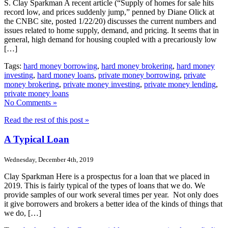
S. Clay Sparkman A recent article (“Supply of homes for sale hits
record low, and prices suddenly jump,” penned by Diane Olick at
the CNBC site, posted 1/22/20) discusses the current numbers and
issues related to home supply, demand, and pricing. It seems that in
general, high demand for housing coupled with a precariously low
[…]
Tags:
hard money borrowing
,
hard money brokering
,
hard money
investing
,
hard money loans
,
private money borrowing
,
private
money brokering
,
private money investing
,
private money lending
,
private money loans
No Comments »
Read the rest of this post »
A Typical Loan
Wednesday, December 4th, 2019
Clay Sparkman Here is a prospectus for a loan that we placed in
2019. This is fairly typical of the types of loans that we do. We
provide samples of our work several times per year. Not only does
it give borrowers and brokers a better idea of the kinds of things that
we do, […]