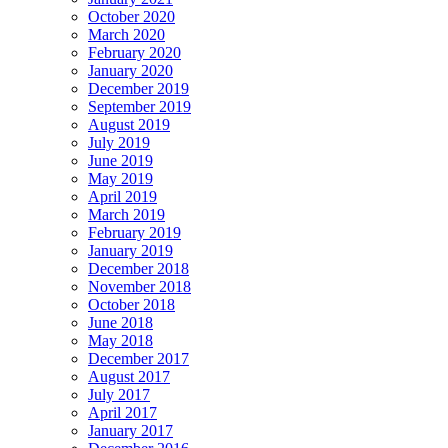
October 2020
March 2020
February 2020
January 2020
December 2019
September 2019
August 2019
July 2019
June 2019
May 2019
April 2019
March 2019
February 2019
January 2019
December 2018
November 2018
October 2018
June 2018
May 2018
December 2017
August 2017
July 2017
April 2017
January 2017