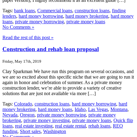
paper version), I highly recommend it as an excellent guide […]
Tags:
bank loans
,
Commercial loans
,
construction loans
,
finding
lenders
,
hard money borrowing
,
hard money brokering
,
hard money
loans
,
private money borrowing
,
private money loans
No Comments »
Read the rest of this post »
Construction and rehab loan proposal
Friday, May 17th, 2019
Clay Sparkman We have run this program on several occasions, and
we are so excited about this specific niche that we are going to run it
again in honor and celebration of summer. As a private money
construction lender, we’re able to provide a variety of creative
solutions that are just not available via more […]
Tags:
Colorado
,
construction loans
,
hard money borrowing
,
hard
money brokering
,
hard money loans
,
Idaho
,
Las Vegas
,
Montana
,
Nevada
,
Oregon
,
private money borrowing
,
private money
brokering
,
private money investing
,
private money loans
,
Quick flip
loans
,
real estate investing
,
real estate rental
,
rehab loans
,
REO
funding
,
Short sales
,
Washington
No Comments »