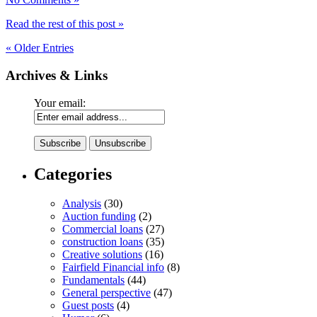
Read the rest of this post »
« Older Entries
Archives & Links
Your email:
Categories
Analysis
(30)
Auction funding
(2)
Commercial loans
(27)
construction loans
(35)
Creative solutions
(16)
Fairfield Financial info
(8)
Fundamentals
(44)
General perspective
(47)
Guest posts
(4)