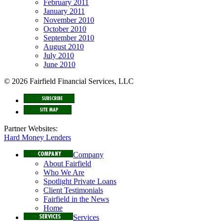
February 2011
January 2011
November 2010
October 2010
September 2010
August 2010
July 2010
June 2010
© 2026 Fairfield Financial Services, LLC
Partner Websites:
Hard Money Lenders
Company
About Fairfield
Who We Are
Spotlight Private Loans
Client Testimonials
Fairfield in the News
Home
Services