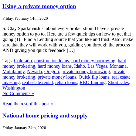
Using a private money option
Friday, February 14th, 2020
S. Clay SparkmanJust about every broker should have a private
money option to go to. Here are a few quick tips on how to get that
going.(1) Find a Lending source that you like and trust. Also, make
sure that they will work with you, guiding you through the process
AND giving you quick feedback […]
Tags:
Colorado
,
construction loans
,
hard money borrowing
,
hard
money brokering
,
hard money loans
,
Idaho
,
Las Vegas
,
Montana
,
Multifamily
,
Nevada
,
Oregon
,
private money borrowing
,
private
money brokering
,
private money loans
,
Quick flip loans
,
real estate
investing
,
real estate rental
,
rehab loans
,
REO funding
,
Short sales
,
Washington
No Comments »
Read the rest of this post »
National home pricing and supply
Friday, January 24th, 2020