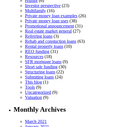
Humor
(6)
Investor perspective
(23)
Multifamily
(16)
Private money loan examples
(26)
Private money loan uses
(38)
Promotional announcement
(31)
Real estate market general
(27)
Referring loans
(3)
Rehab and constuction loans
(63)
Rental property loans
(10)
REO funding
(31)
Resources
(18)
SFR mortgage loans
(9)
Short sale funding
(30)
Structuring loans
(22)
Submiting loans
(24)
This blog
(1)
Tools
(9)
Uncategorized
(9)
Valuation
(9)
Monthly Archives
March 2021
January 2021