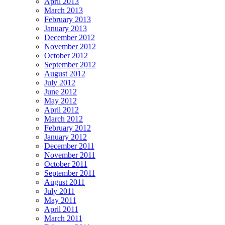
April 2013
March 2013
February 2013
January 2013
December 2012
November 2012
October 2012
September 2012
August 2012
July 2012
June 2012
May 2012
April 2012
March 2012
February 2012
January 2012
December 2011
November 2011
October 2011
September 2011
August 2011
July 2011
May 2011
April 2011
March 2011