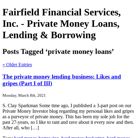
Fairfield Financial Services,
Inc. - Private Money Loans,
Lending & Borrowing
Posts Tagged ‘private money loans’
« Older Entries
The private money lending business: Likes and
gripes (Part I of III)
Monday, March 8th, 2021
S. Clay Sparkman Some time ago, I published a 3-part post on our
Private Money Investor blog regarding my personal likes and gripes
as a purveyor of private money. This has been my sole job for the
past 27-years, so I like to rant and rave about it every now and then.
After all, who […]