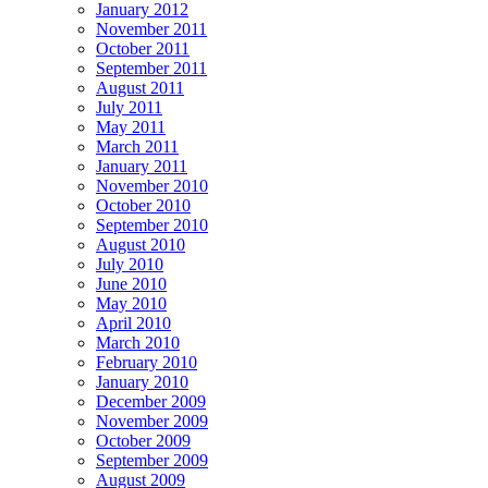
January 2012
November 2011
October 2011
September 2011
August 2011
July 2011
May 2011
March 2011
January 2011
November 2010
October 2010
September 2010
August 2010
July 2010
June 2010
May 2010
April 2010
March 2010
February 2010
January 2010
December 2009
November 2009
October 2009
September 2009
August 2009