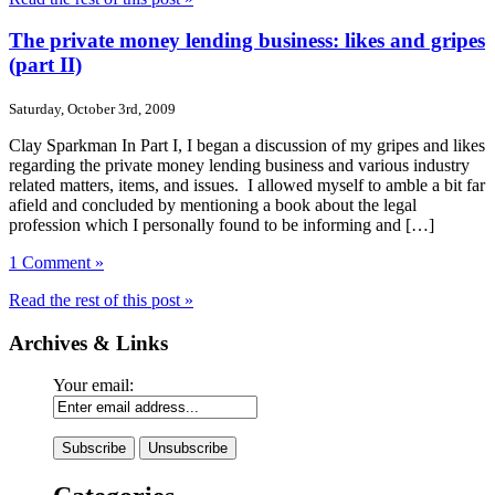
The private money lending business: likes and gripes
(part II)
Saturday, October 3rd, 2009
Clay Sparkman In Part I, I began a discussion of my gripes and likes
regarding the private money lending business and various industry
related matters, items, and issues. I allowed myself to amble a bit far
afield and concluded by mentioning a book about the legal
profession which I personally found to be informing and […]
1 Comment »
Read the rest of this post »
Archives & Links
Your email: