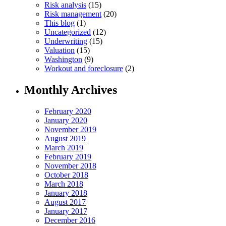
Risk analysis
(15)
Risk management
(20)
This blog
(1)
Uncategorized
(12)
Underwriting
(15)
Valuation
(15)
Washington
(9)
Workout and foreclosure
(2)
Monthly Archives
February 2020
January 2020
November 2019
August 2019
March 2019
February 2019
November 2018
October 2018
March 2018
January 2018
August 2017
January 2017
December 2016