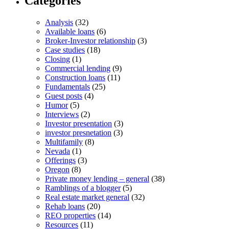
Categories
Analysis
(32)
Available loans
(6)
Broker-Investor relationship
(3)
Case studies
(18)
Closing
(1)
Commercial lending
(9)
Construction loans
(11)
Fundamentals
(25)
Guest posts
(4)
Humor
(5)
Interviews
(2)
Investor presentation
(3)
investor presnetation
(3)
Multifamily
(8)
Nevada
(1)
Offerings
(3)
Oregon
(8)
Private money lending – general
(38)
Ramblings of a blogger
(5)
Real estate market general
(32)
Rehab loans
(20)
REO properties
(14)
Resources
(11)