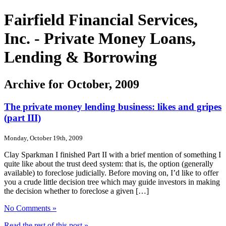
Fairfield Financial Services,
Inc. - Private Money Loans,
Lending & Borrowing
Archive for October, 2009
The private money lending business: likes and gripes
(part III)
Monday, October 19th, 2009
Clay Sparkman I finished Part II with a brief mention of something I
quite like about the trust deed system: that is, the option (generally
available) to foreclose judicially. Before moving on, I’d like to offer
you a crude little decision tree which may guide investors in making
the decision whether to foreclose a given […]
No Comments »
Read the rest of this post »