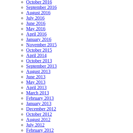
October 2016
September 2016
August 2016
July 2016
June 2016
May 2016
April 2016
January 2016
November 2015
October 2015
April 2014
October 2013
September 2013
August 2013
June 2013
May 2013
April 2013
March 2013
February 2013
January 2013
December 2012
October 2012
August 2012
July 2012
February 2012