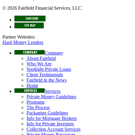
© 2026 Fairfield Financial Services, LLC
Partner Websites:
Hard Money Lenders
Company
About Fairfield
Who We Are
Spotlight Private Loans
Client Testimonials
Fairfield in the News
Home
Services
Private Money Guidelines
Programs
The Process
Packaging Guidelines
Info for Mortgage Brokers
Info for Private Investors
Collection Account Services
Private Money Resources