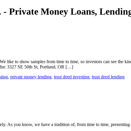
nc. - Private Money Loans, Lendi
We like to show samples from time to time, so investors can see the kin
, Inc 3327 SE 50th St, Portland, OR […]
sting
,
private money lending
,
trust deed investing
,
trust deed lending
ely. As you know, we have a tradition of, from time to time, presenting 