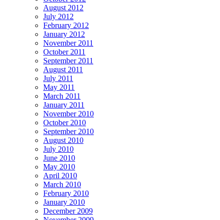
August 2012
July 2012
February 2012
January 2012
November 2011
October 2011
September 2011
August 2011
July 2011
May 2011
March 2011
January 2011
November 2010
October 2010
September 2010
August 2010
July 2010
June 2010
May 2010
April 2010
March 2010
February 2010
January 2010
December 2009
November 2009