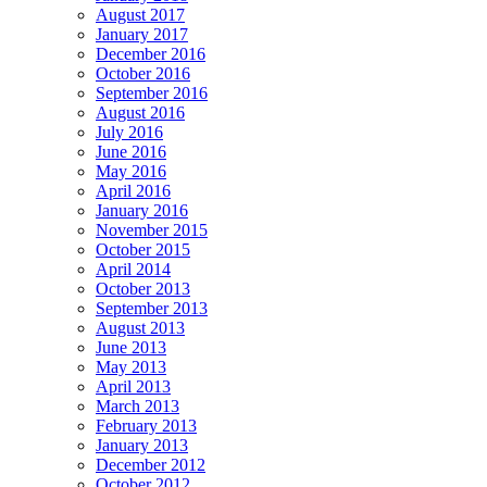
August 2017
January 2017
December 2016
October 2016
September 2016
August 2016
July 2016
June 2016
May 2016
April 2016
January 2016
November 2015
October 2015
April 2014
October 2013
September 2013
August 2013
June 2013
May 2013
April 2013
March 2013
February 2013
January 2013
December 2012
October 2012