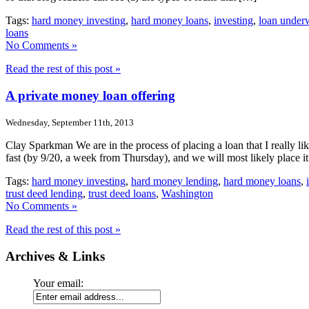
Tags:
hard money investing
,
hard money loans
,
investing
,
loan underw
loans
No Comments »
Read the rest of this post »
A private money loan offering
Wednesday, September 11th, 2013
Clay Sparkman We are in the process of placing a loan that I really l
fast (by 9/20, a week from Thursday), and we will most likely place i
Tags:
hard money investing
,
hard money lending
,
hard money loans
,
trust deed lending
,
trust deed loans
,
Washington
No Comments »
Read the rest of this post »
Archives & Links
Your email: