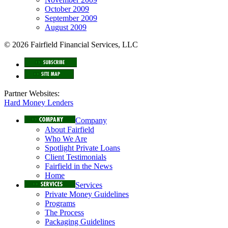
October 2009
September 2009
August 2009
© 2026 Fairfield Financial Services, LLC
Partner Websites:
Hard Money Lenders
Company
About Fairfield
Who We Are
Spotlight Private Loans
Client Testimonials
Fairfield in the News
Home
Services
Private Money Guidelines
Programs
The Process
Packaging Guidelines