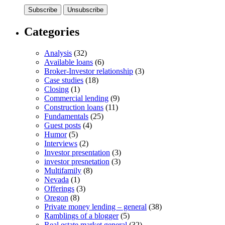
Categories
Analysis
(32)
Available loans
(6)
Broker-Investor relationship
(3)
Case studies
(18)
Closing
(1)
Commercial lending
(9)
Construction loans
(11)
Fundamentals
(25)
Guest posts
(4)
Humor
(5)
Interviews
(2)
Investor presentation
(3)
investor presnetation
(3)
Multifamily
(8)
Nevada
(1)
Offerings
(3)
Oregon
(8)
Private money lending – general
(38)
Ramblings of a blogger
(5)
Real estate market general
(32)