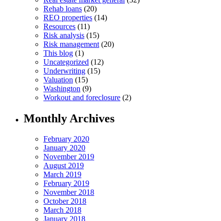
Rehab loans
(20)
REO properties
(14)
Resources
(11)
Risk analysis
(15)
Risk management
(20)
This blog
(1)
Uncategorized
(12)
Underwriting
(15)
Valuation
(15)
Washington
(9)
Workout and foreclosure
(2)
Monthly Archives
February 2020
January 2020
November 2019
August 2019
March 2019
February 2019
November 2018
October 2018
March 2018
January 2018