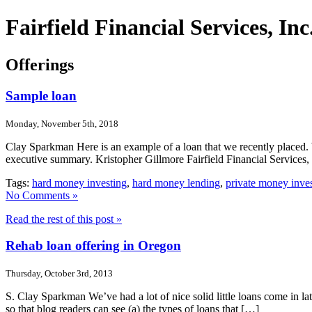
Fairfield Financial Services, I
Offerings
Sample loan
Monday, November 5th, 2018
Clay Sparkman Here is an example of a loan that we recently placed. 
executive summary. Kristopher Gillmore Fairfield Financial Services
Tags:
hard money investing
,
hard money lending
,
private money inve
No Comments »
Read the rest of this post »
Rehab loan offering in Oregon
Thursday, October 3rd, 2013
S. Clay Sparkman We’ve had a lot of nice solid little loans come in lat
so that blog readers can see (a) the types of loans that […]