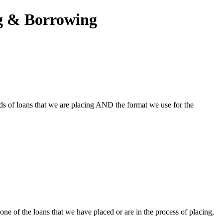
ng & Borrowing
ds of loans that we are placing AND the format we use for the
one of the loans that we have placed or are in the process of placing,