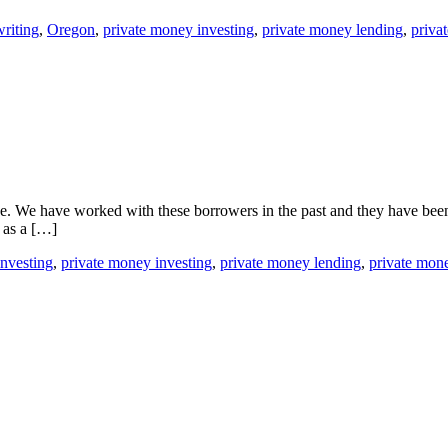
riting
,
Oregon
,
private money investing
,
private money lending
,
priva
ike. We have worked with these borrowers in the past and they have bee
t as a […]
investing
,
private money investing
,
private money lending
,
private mon