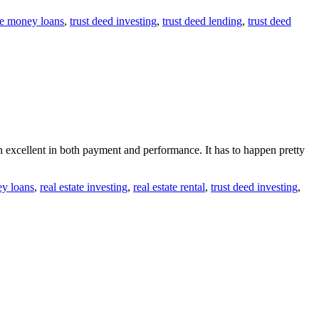
te money loans
,
trust deed investing
,
trust deed lending
,
trust deed
n excellent in both payment and performance. It has to happen pretty
ey loans
,
real estate investing
,
real estate rental
,
trust deed investing
,