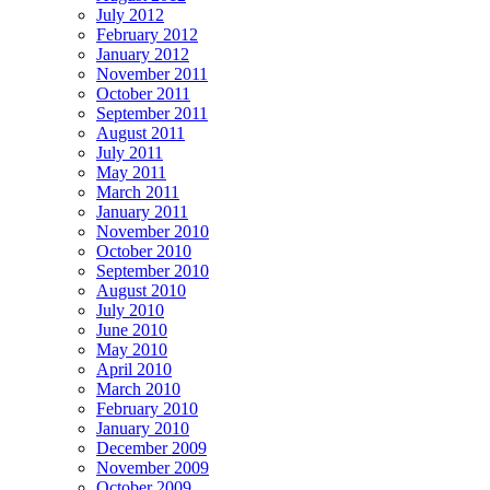
July 2012
February 2012
January 2012
November 2011
October 2011
September 2011
August 2011
July 2011
May 2011
March 2011
January 2011
November 2010
October 2010
September 2010
August 2010
July 2010
June 2010
May 2010
April 2010
March 2010
February 2010
January 2010
December 2009
November 2009
October 2009