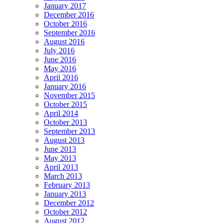
January 2017
December 2016
October 2016
September 2016
August 2016
July 2016
June 2016
May 2016
April 2016
January 2016
November 2015
October 2015
April 2014
October 2013
September 2013
August 2013
June 2013
May 2013
April 2013
March 2013
February 2013
January 2013
December 2012
October 2012
August 2012