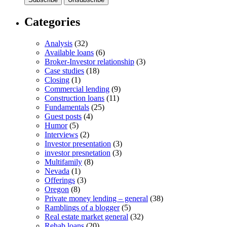
Categories
Analysis
(32)
Available loans
(6)
Broker-Investor relationship
(3)
Case studies
(18)
Closing
(1)
Commercial lending
(9)
Construction loans
(11)
Fundamentals
(25)
Guest posts
(4)
Humor
(5)
Interviews
(2)
Investor presentation
(3)
investor presnetation
(3)
Multifamily
(8)
Nevada
(1)
Offerings
(3)
Oregon
(8)
Private money lending – general
(38)
Ramblings of a blogger
(5)
Real estate market general
(32)
Rehab loans
(20)