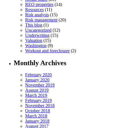
REO properties
(14)
Resources
(11)
Risk analysis
(15)
Risk management
(20)
This blog
(1)
Uncategorized
(12)
Underwriting
(15)
Valuation
(15)
Washington
(9)
Workout and foreclosure
(2)
Monthly Archives
February 2020
January 2020
November 2019
August 2019
March 2019
February 2019
November 2018
October 2018
March 2018
January 2018
August 2017