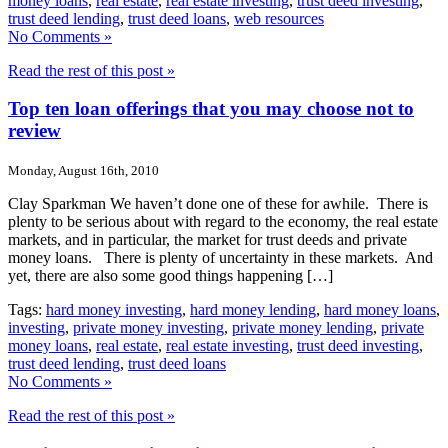
money loans
,
real estate
,
real estate investing
,
trust deed investing
,
trust deed lending
,
trust deed loans
,
web resources
No Comments »
Read the rest of this post »
Top ten loan offerings that you may choose not to
review
Monday, August 16th, 2010
Clay Sparkman We haven’t done one of these for awhile. There is
plenty to be serious about with regard to the economy, the real estate
markets, and in particular, the market for trust deeds and private
money loans. There is plenty of uncertainty in these markets. And
yet, there are also some good things happening […]
Tags:
hard money investing
,
hard money lending
,
hard money loans
,
investing
,
private money investing
,
private money lending
,
private
money loans
,
real estate
,
real estate investing
,
trust deed investing
,
trust deed lending
,
trust deed loans
No Comments »
Read the rest of this post »