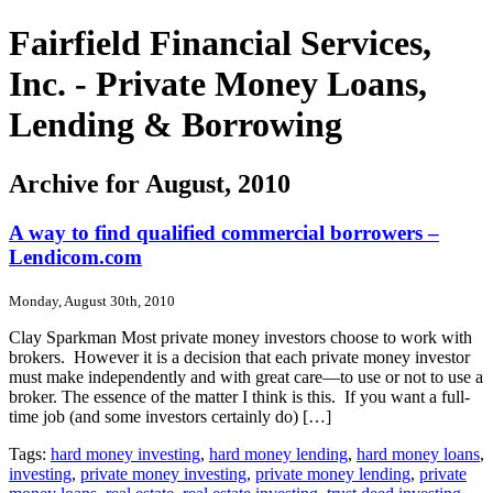
Fairfield Financial Services,
Inc. - Private Money Loans,
Lending & Borrowing
Archive for August, 2010
A way to find qualified commercial borrowers –
Lendicom.com
Monday, August 30th, 2010
Clay Sparkman Most private money investors choose to work with
brokers. However it is a decision that each private money investor
must make independently and with great care—to use or not to use a
broker. The essence of the matter I think is this. If you want a full-
time job (and some investors certainly do) […]
Tags:
hard money investing
,
hard money lending
,
hard money loans
,
investing
,
private money investing
,
private money lending
,
private