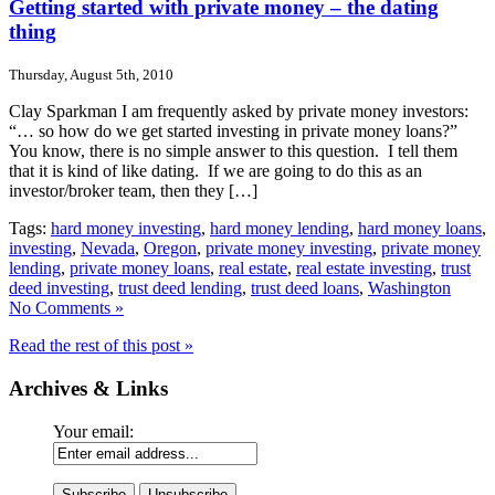
Getting started with private money – the dating
thing
Thursday, August 5th, 2010
Clay Sparkman I am frequently asked by private money investors:
“… so how do we get started investing in private money loans?”
You know, there is no simple answer to this question. I tell them
that it is kind of like dating. If we are going to do this as an
investor/broker team, then they […]
Tags:
hard money investing
,
hard money lending
,
hard money loans
,
investing
,
Nevada
,
Oregon
,
private money investing
,
private money
lending
,
private money loans
,
real estate
,
real estate investing
,
trust
deed investing
,
trust deed lending
,
trust deed loans
,
Washington
No Comments »
Read the rest of this post »
Archives & Links
Your email: