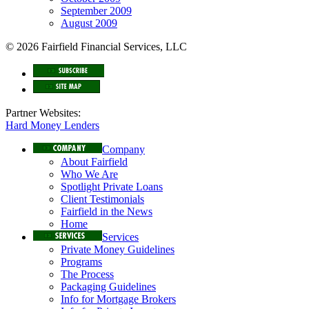
September 2009
August 2009
© 2026 Fairfield Financial Services, LLC
Partner Websites:
Hard Money Lenders
Company
About Fairfield
Who We Are
Spotlight Private Loans
Client Testimonials
Fairfield in the News
Home
Services
Private Money Guidelines
Programs
The Process
Packaging Guidelines
Info for Mortgage Brokers