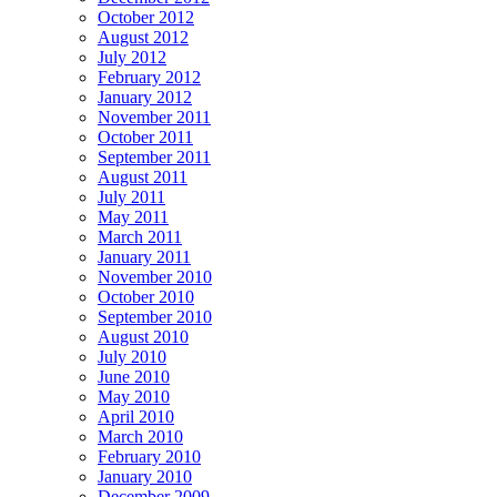
October 2012
August 2012
July 2012
February 2012
January 2012
November 2011
October 2011
September 2011
August 2011
July 2011
May 2011
March 2011
January 2011
November 2010
October 2010
September 2010
August 2010
July 2010
June 2010
May 2010
April 2010
March 2010
February 2010
January 2010
December 2009