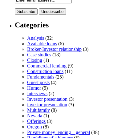
Categories
Analysis
(32)
Available loans
(6)
Broker-Investor relationship
(3)
Case studies
(18)
Closing
(1)
Commercial lending
(9)
Construction loans
(11)
Fundamentals
(25)
Guest posts
(4)
Humor
(5)
Interviews
(2)
Investor presentation
(3)
investor presnetation
(3)
Multifamily
(8)
Nevada
(1)
Offerings
(3)
Oregon
(8)
Private money lending – general
(38)
Ramblings of a blogger
(5)