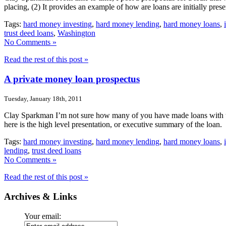
placing, (2) It provides an example of how are loans are initially pres
Tags:
hard money investing
,
hard money lending
,
hard money loans
,
trust deed loans
,
Washington
No Comments »
Read the rest of this post »
A private money loan prospectus
Tuesday, January 18th, 2011
Clay Sparkman I’m not sure how many of you have made loans with us b
here is the high level presentation, or executive summary of the loan
Tags:
hard money investing
,
hard money lending
,
hard money loans
,
lending
,
trust deed loans
No Comments »
Read the rest of this post »
Archives & Links
Your email: