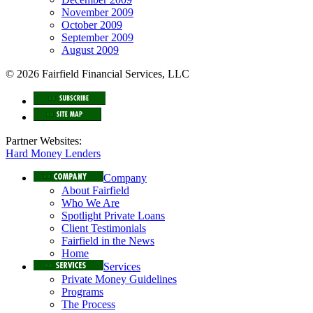
November 2009
October 2009
September 2009
August 2009
© 2026 Fairfield Financial Services, LLC
Partner Websites:
Hard Money Lenders
Company
About Fairfield
Who We Are
Spotlight Private Loans
Client Testimonials
Fairfield in the News
Home
Services
Private Money Guidelines
Programs
The Process