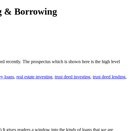
ng & Borrowing
d recently. The prospectus which is shown here is the high level
ey loans
,
real estate investing
,
trust deed investing
,
trust deed lending
,
) It gives readers a window into the kinds of loans that we are