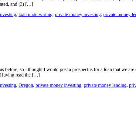
ented, and (3) […]
investing
,
loan underwriting
,
private money investing
,
private money le
efore, so I thought I would post a prospectus for a loan that we are 
. Having read the […]
investing
,
Oregon
,
private money investing
,
private money lending
,
pri