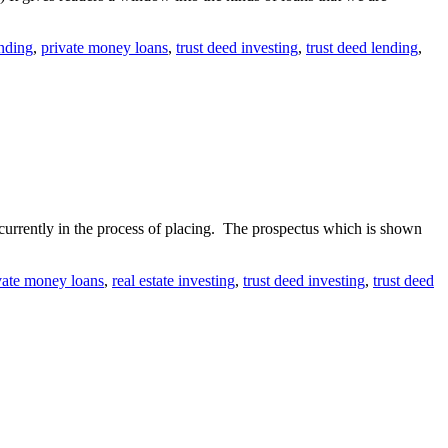
nding
,
private money loans
,
trust deed investing
,
trust deed lending
,
currently in the process of placing. The prospectus which is shown
vate money loans
,
real estate investing
,
trust deed investing
,
trust deed