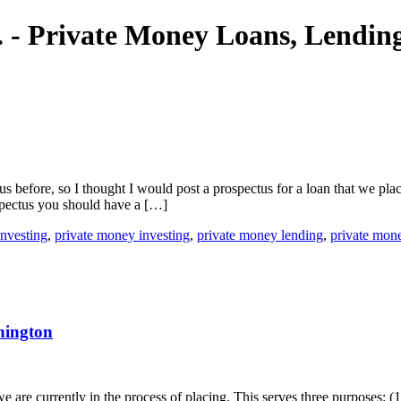
nc. - Private Money Loans, Lendi
efore, so I thought I would post a prospectus for a loan that we place
spectus you should have a […]
investing
,
private money investing
,
private money lending
,
private mon
hington
 are currently in the process of placing. This serves three purposes: (1