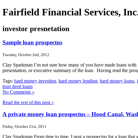
Fairfield Financial Services, I
investor presnetation
Sample loan prospectus
Tuesday, October 2nd, 2012
Clay Sparkman I’m not sure how many of you have made loans with us b
presentation, or executive summary of the loan. Having read the pro
Tags:
hard money investing
,
hard money lending
,
hard money loans
,
trust deed loans
No Comments »
Read the rest of this post »
A private money loan prospectus – Hood Canal, Was
Friday, October 21st, 2011
Clay Sparkman From time to time, I post a prospectus for a loan that we