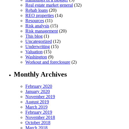
Real estate market general
(32)
Rehab loans
(20)
REO properties
(14)
Resources
(11)
Risk analysis
(15)
Risk management
(20)
This blog
(1)
Uncategorized
(12)
Underwriting
(15)
Valuation
(15)
Washington
(9)
Workout and foreclosure
(2)
Monthly Archives
February 2020
January 2020
November 2019
August 2019
March 2019
February 2019
November 2018
October 2018
March 2018