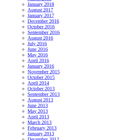
January 2018
August 2017
January 2017
December 2016
October 2016
September 2016
August 2016
July 2016
June 2016
May 2016
April 2016
January 2016
November 2015
October 2015
April 2014
October 2013
September 2013
August 2013
June 2013
May 2013
April 2013
March 2013
February 2013
January 2013
December 2012