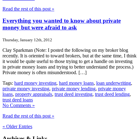
Read the rest of this post »
Everything you wanted to know about private
money but were afraid to ask
Thursday, January 12th, 2012
Clay Sparkman (Note: I posted the following on my broker blog
recently. It is oriented to toward brokers, but at the same time, I think
it would be quite useful to those trying to get a handle on investing
in private money loans and trying to better understand the process.)
Private money is often misunderstood. […]
Tags:
hard money investing
,
hard money loans
,
loan underwriting
,
private money investing
,
private money lending
,
private money
loans
,
property appraisals
,
trust deed investing
,
trust deed lending
,
trust deed loans
No Comments »
Read the rest of this post »
« Older Entries
Archives & Links