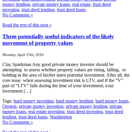
money lending
,
private money loans
,
real estate
,
trust deed
investing
,
trust deed lending
,
trust deed loans
No Comments »
Read the rest of this post »
Three potentially useful indicators of the likely
movement of property values
Monday, April 25th, 2016
Clay Sparkman Any good private money investor should be
attempting to assess whether property values are rising, falling, or
holding in the area of his/her latest potential investment. After all, the
core issue when assessing investment risk is LTV, and if the “V”
part of “LTV” falls during the time of your investment, your
investment […]
Tags:
hard money investing
,
hard money lending
,
hard money loans
,
Oregon
,
private money investing
,
private money lending
,
private
money loans
,
real estate investing
,
trust deed investing
,
trust deed
lending
,
trust deed loans
,
Washington
No Comments »