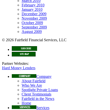
March 2010
February 2010
January 2010
December 2009
November 2009
October 2009
September 2009
August 2009
© 2026 Fairfield Financial Services, LLC
Partner Websites:
Hard Money Lenders
Company
About Fairfield
Who We Are
Spotlight Private Loans
Client Testimonials
Fairfield in the News
Home
Services