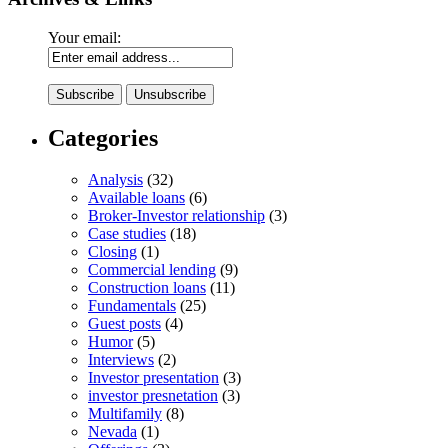
Your email:
Categories
Analysis
(32)
Available loans
(6)
Broker-Investor relationship
(3)
Case studies
(18)
Closing
(1)
Commercial lending
(9)
Construction loans
(11)
Fundamentals
(25)
Guest posts
(4)
Humor
(5)
Interviews
(2)
Investor presentation
(3)
investor presnetation
(3)
Multifamily
(8)
Nevada
(1)