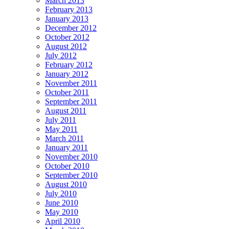
March 2013
February 2013
January 2013
December 2012
October 2012
August 2012
July 2012
February 2012
January 2012
November 2011
October 2011
September 2011
August 2011
July 2011
May 2011
March 2011
January 2011
November 2010
October 2010
September 2010
August 2010
July 2010
June 2010
May 2010
April 2010