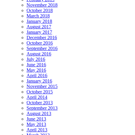
November 2018
October 2018
March 2018
January 2018
August 2017
January 2017
December 2016
October 2016
September 2016
August 2016
July 2016
June 2016
May 2016
April 2016
January 2016
November 2015
October 2015
April 2014
October 2013
September 2013
August 2013
June 2013
May 2013
April 2013