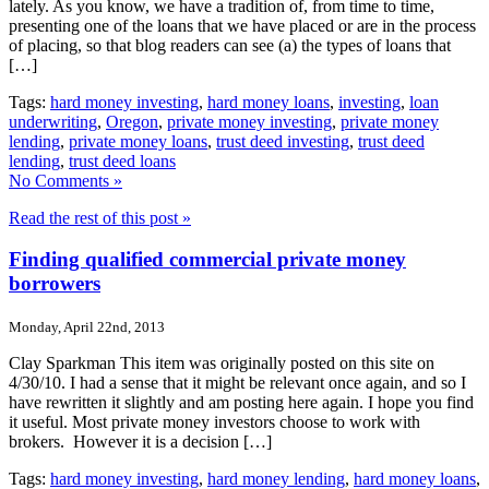
lately. As you know, we have a tradition of, from time to time,
presenting one of the loans that we have placed or are in the process
of placing, so that blog readers can see (a) the types of loans that
[…]
Tags:
hard money investing
,
hard money loans
,
investing
,
loan
underwriting
,
Oregon
,
private money investing
,
private money
lending
,
private money loans
,
trust deed investing
,
trust deed
lending
,
trust deed loans
No Comments »
Read the rest of this post »
Finding qualified commercial private money
borrowers
Monday, April 22nd, 2013
Clay Sparkman This item was originally posted on this site on
4/30/10. I had a sense that it might be relevant once again, and so I
have rewritten it slightly and am posting here again. I hope you find
it useful. Most private money investors choose to work with
brokers. However it is a decision […]
Tags:
hard money investing
,
hard money lending
,
hard money loans
,