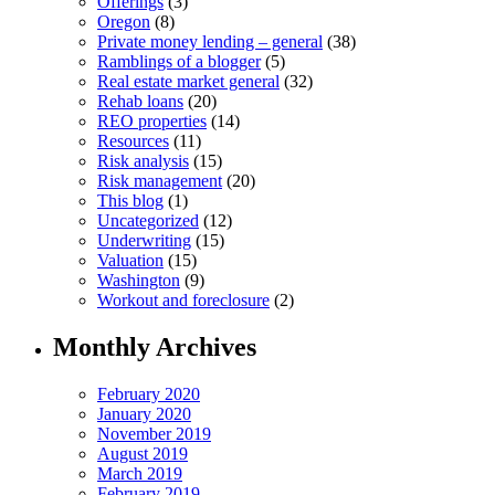
Offerings
(3)
Oregon
(8)
Private money lending – general
(38)
Ramblings of a blogger
(5)
Real estate market general
(32)
Rehab loans
(20)
REO properties
(14)
Resources
(11)
Risk analysis
(15)
Risk management
(20)
This blog
(1)
Uncategorized
(12)
Underwriting
(15)
Valuation
(15)
Washington
(9)
Workout and foreclosure
(2)
Monthly Archives
February 2020
January 2020
November 2019
August 2019
March 2019
February 2019