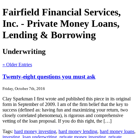
Fairfield Financial Services,
Inc. - Private Money Loans,
Lending & Borrowing
Underwriting
« Older Entries
Twenty-eight questions you must ask
Friday, October 7th, 2016
Clay Sparkman I first wrote and published this piece in its original
form in September of 2009. I am of the firm belief that the key to
success (defined as: having fun and maximizing your return, two
closely correlated phenomena), is rigorous and comprehensive
vetting of the loan proposal. If you do this right, the […]
Tags:
hard money investing
,
hard money lending
,
hard money loans
,
investing
,
loan underwriting
,
private money investing
,
private