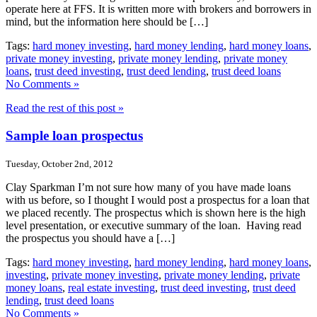
operate here at FFS. It is written more with brokers and borrowers in
mind, but the information here should be […]
Tags:
hard money investing
,
hard money lending
,
hard money loans
,
private money investing
,
private money lending
,
private money
loans
,
trust deed investing
,
trust deed lending
,
trust deed loans
No Comments »
Read the rest of this post »
Sample loan prospectus
Tuesday, October 2nd, 2012
Clay Sparkman I’m not sure how many of you have made loans
with us before, so I thought I would post a prospectus for a loan that
we placed recently. The prospectus which is shown here is the high
level presentation, or executive summary of the loan. Having read
the prospectus you should have a […]
Tags:
hard money investing
,
hard money lending
,
hard money loans
,
investing
,
private money investing
,
private money lending
,
private
money loans
,
real estate investing
,
trust deed investing
,
trust deed
lending
,
trust deed loans
No Comments »