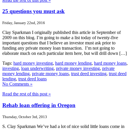
Read the rest of this post »
25 questions you must ask
Friday, January 22nd, 2016
Clay Sparkman I originally published this article in September of
2009 on this blog. I’m going to make a list today of twenty-five
important questions that I believe an investor must ask prior to
funding any private money loan transaction. I’m not going to
elaborate much on each particular item here, but will drill down […]
Tags:
hard money investing
,
hard money lending
,
hard money loans
,
investing
,
loan underwriting
,
private money investing
,
private
money lending
,
private money loans
,
trust deed investing
,
trust deed
lending
,
trust deed loans
No Comments »
Read the rest of this post »
Rehab loan offering in Oregon
Thursday, October 3rd, 2013
S. Clay Sparkman We’ve had a lot of nice solid little loans come in