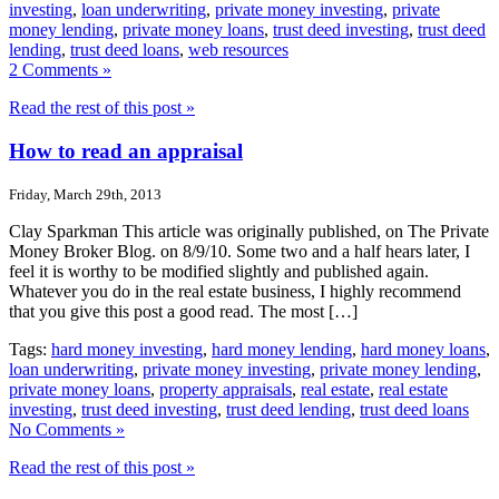
investing
,
loan underwriting
,
private money investing
,
private
money lending
,
private money loans
,
trust deed investing
,
trust deed
lending
,
trust deed loans
,
web resources
2 Comments »
Read the rest of this post »
How to read an appraisal
Friday, March 29th, 2013
Clay Sparkman This article was originally published, on The Private
Money Broker Blog. on 8/9/10. Some two and a half hears later, I
feel it is worthy to be modified slightly and published again.
Whatever you do in the real estate business, I highly recommend
that you give this post a good read. The most […]
Tags:
hard money investing
,
hard money lending
,
hard money loans
,
loan underwriting
,
private money investing
,
private money lending
,
private money loans
,
property appraisals
,
real estate
,
real estate
investing
,
trust deed investing
,
trust deed lending
,
trust deed loans
No Comments »
Read the rest of this post »