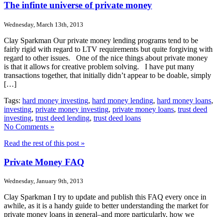
The infinte universe of private money
Wednesday, March 13th, 2013
Clay Sparkman Our private money lending programs tend to be
fairly rigid with regard to LTV requirements but quite forgiving with
regard to other issues. One of the nice things about private money
is that it allows for creative problem solving. I have put many
transactions together, that initially didn’t appear to be doable, simply
[…]
Tags:
hard money investing
,
hard money lending
,
hard money loans
,
investing
,
private money investing
,
private money loans
,
trust deed
investing
,
trust deed lending
,
trust deed loans
No Comments »
Read the rest of this post »
Private Money FAQ
Wednesday, January 9th, 2013
Clay Sparkman I try to update and publish this FAQ every once in
awhile, as it is a handy guide to better understanding the market for
private money loans in general–and more particularly, how we