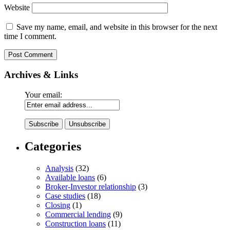
Website
Save my name, email, and website in this browser for the next
time I comment.
Archives & Links
Your email:
Categories
Analysis
(32)
Available loans
(6)
Broker-Investor relationship
(3)
Case studies
(18)
Closing
(1)
Commercial lending
(9)
Construction loans
(11)