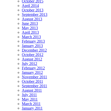
October 2015
April 2014
October 2013
September 2013
August 2013
June 2013
May 2013
April 2013
March 2013
February 2013
January 2013
December 2012
October 2012
August 2012
July 2012
February 2012
January 2012
November 2011
October 2011
September 2011
August 2011
July 2011
May 2011
March 2011
January 2011