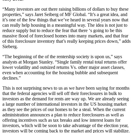
“Many investors are out there raising billions of dollars to buy these
properties,” says Jaret Seiberg of MF Global. “It’s a great idea, and
it’s one of the few things that we’ve heard in several years now that
can really help housing in a meaningful way. The idea is not just to
reduce supply but to reduce the fear that there ‘s going to be this
massive flood of foreclosed homes into many markets, and that fear
of this foreclosure inventory that’s really keeping prices down,” adds
Sieberg.
“The beginning of the of the rentership society is upon us,” says
analysts at Morgan Stanley. “Single family rental total returns offer
lower volatility and outsized returns Vs. other major asset classes,
even when accounting for the housing bubble and subsequent
declines.”
This is not surprising news to us as we have been saying for months
that the federal agencies will sell off their foreclosures in bulk to
investors as the demand for rents are way up. We are already seeing
a large number of international investors in the US housing market
as they see the prices of our homes to be a steal. When the current
administration announces a plan to reduce foreclosures as well as
offering incentives such as tax breaks and low interest loans for
investors, which will be soon to take advantage of the election year,
investors will be coming back to the market and prices will stabilize.