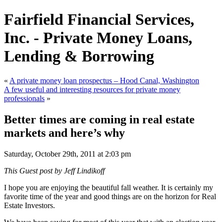
Fairfield Financial Services,
Inc. - Private Money Loans,
Lending & Borrowing
«
A private money loan prospectus – Hood Canal, Washington
A few useful and interesting resources for private money
professionals
»
Better times are coming in real estate
markets and here’s why
Saturday, October 29th, 2011 at 2:03 pm
This Guest post by Jeff Lindikoff
I hope you are enjoying the beautiful fall weather. It is certainly my
favorite time of the year and good things are on the horizon for Real
Estate Investors.