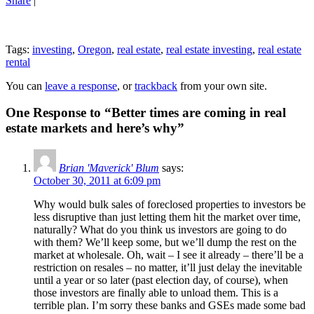
Share
|
Tags:
investing
,
Oregon
,
real estate
,
real estate investing
,
real estate
rental
You can
leave a response
, or
trackback
from your own site.
One Response to “Better times are coming in real
estate markets and here’s why”
Brian 'Maverick' Blum
says:
October 30, 2011 at 6:09 pm
Why would bulk sales of foreclosed properties to investors be
less disruptive than just letting them hit the market over time,
naturally? What do you think us investors are going to do
with them? We’ll keep some, but we’ll dump the rest on the
market at wholesale. Oh, wait – I see it already – there’ll be a
restriction on resales – no matter, it’ll just delay the inevitable
until a year or so later (past election day, of course), when
those investors are finally able to unload them. This is a
terrible plan. I’m sorry these banks and GSEs made some bad