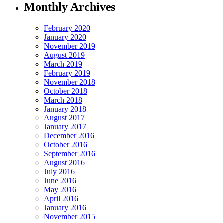
Monthly Archives
February 2020
January 2020
November 2019
August 2019
March 2019
February 2019
November 2018
October 2018
March 2018
January 2018
August 2017
January 2017
December 2016
October 2016
September 2016
August 2016
July 2016
June 2016
May 2016
April 2016
January 2016
November 2015