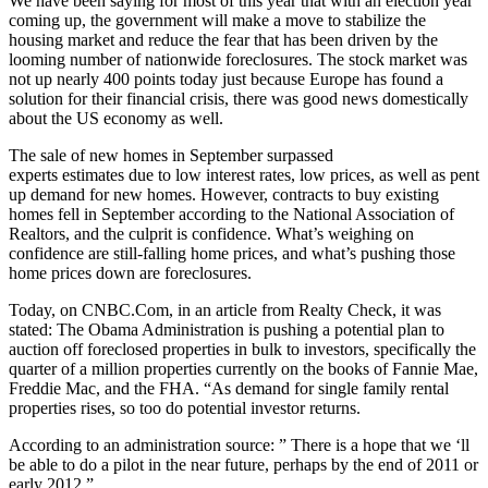
We have been saying for most of this year that with an election year
coming up, the government will make a move to stabilize the
housing market and reduce the fear that has been driven by the
looming number of nationwide foreclosures. The stock market was
not up nearly 400 points today just because Europe has found a
solution for their financial crisis, there was good news domestically
about the US economy as well.
The sale of new homes in September surpassed
experts estimates due to low interest rates, low prices, as well as pent
up demand for new homes. However, contracts to buy existing
homes fell in September according to the National Association of
Realtors, and the culprit is confidence. What’s weighing on
confidence are still-falling home prices, and what’s pushing those
home prices down are foreclosures.
Today, on CNBC.Com, in an article from Realty Check, it was
stated: The Obama Administration is pushing a potential plan to
auction off foreclosed properties in bulk to investors, specifically the
quarter of a million properties currently on the books of Fannie Mae,
Freddie Mac, and the FHA. “As demand for single family rental
properties rises, so too do potential investor returns.
According to an administration source: ” There is a hope that we ‘ll
be able to do a pilot in the near future, perhaps by the end of 2011 or
early 2012.”