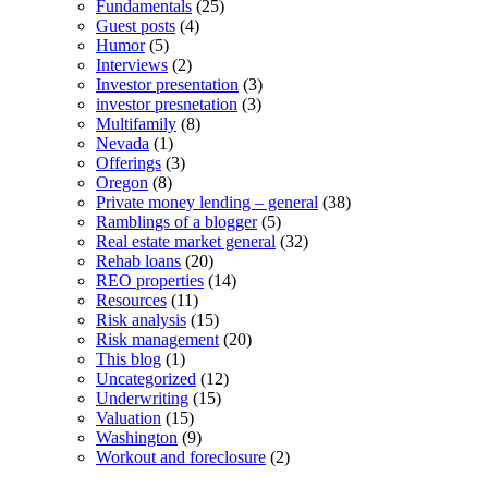
Fundamentals
(25)
Guest posts
(4)
Humor
(5)
Interviews
(2)
Investor presentation
(3)
investor presnetation
(3)
Multifamily
(8)
Nevada
(1)
Offerings
(3)
Oregon
(8)
Private money lending – general
(38)
Ramblings of a blogger
(5)
Real estate market general
(32)
Rehab loans
(20)
REO properties
(14)
Resources
(11)
Risk analysis
(15)
Risk management
(20)
This blog
(1)
Uncategorized
(12)
Underwriting
(15)
Valuation
(15)
Washington
(9)
Workout and foreclosure
(2)