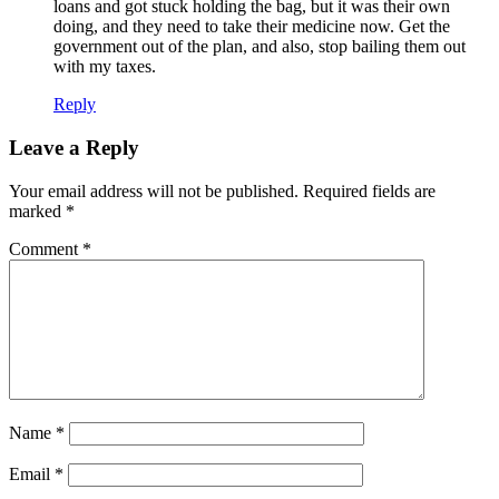
loans and got stuck holding the bag, but it was their own
doing, and they need to take their medicine now. Get the
government out of the plan, and also, stop bailing them out
with my taxes.
Reply
Leave a Reply
Your email address will not be published.
Required fields are
marked
*
Comment
*
Name
*
Email
*