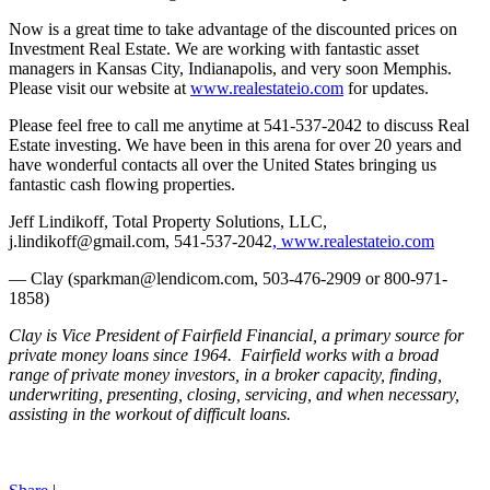
Now is a great time to take advantage of the discounted prices on
Investment Real Estate. We are working with fantastic asset
managers in Kansas City, Indianapolis, and very soon Memphis.
Please visit our website at
www.realestateio.com
for updates.
Please feel free to call me anytime at 541-537-2042 to discuss Real
Estate investing. We have been in this arena for over 20 years and
have wonderful contacts all over the United States bringing us
fantastic cash flowing properties.
Jeff Lindikoff, Total Property Solutions, LLC,
j.lindikoff@gmail.com, 541-537-2042
, www.realestateio.com
— Clay (sparkman@lendicom.com, 503-476-2909 or 800-971-
1858)
Clay is Vice President of Fairfield Financial, a primary source for
private money loans since 1964. Fairfield works with a broad
range of private money investors, in a broker capacity, finding,
underwriting, presenting, closing, servicing, and when necessary,
assisting in the workout of difficult loans.