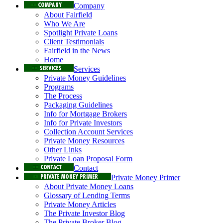
Company
About Fairfield
Who We Are
Spotlight Private Loans
Client Testimonials
Fairfield in the News
Home
Services
Private Money Guidelines
Programs
The Process
Packaging Guidelines
Info for Mortgage Brokers
Info for Private Investors
Collection Account Services
Private Money Resources
Other Links
Private Loan Proposal Form
Contact
Private Money Primer
About Private Money Loans
Glossary of Lending Terms
Private Money Articles
The Private Investor Blog
The Private Broker Blog