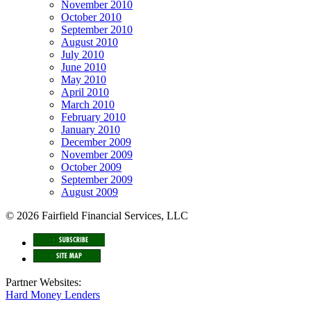
November 2010
October 2010
September 2010
August 2010
July 2010
June 2010
May 2010
April 2010
March 2010
February 2010
January 2010
December 2009
November 2009
October 2009
September 2009
August 2009
© 2026 Fairfield Financial Services, LLC
Partner Websites:
Hard Money Lenders