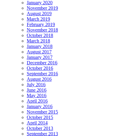
January 2020
November 2019
August 2019
March 2019
February 2019
November 2018
October 2018
March 2018
January 2018
August 2017
January 2017
December 2016
October 2016
September 2016
August 2016
July 2016
June 2016
May 2016
April 2016
January 2016
November 2015
October 2015
April 2014
October 2013
September 2013