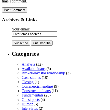
time I comment.
Archives & Links
Your email:
Categories
Analysis
(32)
Available loans
(6)
Broker-Investor relationship
(3)
Case studies
(18)
Closing
(1)
Commercial lending
(9)
Construction loans
(11)
Fundamentals
(25)
Guest posts
(4)
Humor
(5)
Interviews
(2)