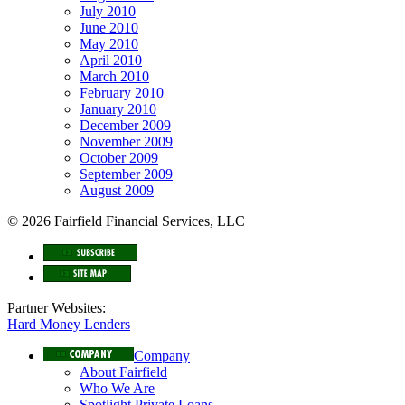
July 2010
June 2010
May 2010
April 2010
March 2010
February 2010
January 2010
December 2009
November 2009
October 2009
September 2009
August 2009
© 2026 Fairfield Financial Services, LLC
Partner Websites:
Hard Money Lenders
Company
About Fairfield
Who We Are
Spotlight Private Loans