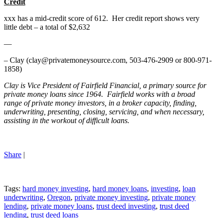
Credit
xxx has a mid-credit score of 612. Her credit report shows very
little debt – a total of $2,632
—
– Clay (clay@privatemoneysource.com, 503-476-2909 or 800-971-
1858)
Clay is Vice President of Fairfield Financial, a primary source for
private money loans since 1964. Fairfield works with a broad
range of private money investors, in a broker capacity, finding,
underwriting, presenting, closing, servicing, and when necessary,
assisting in the workout of difficult loans.
Share
|
Tags:
hard money investing
,
hard money loans
,
investing
,
loan
underwriting
,
Oregon
,
private money investing
,
private money
lending
,
private money loans
,
trust deed investing
,
trust deed
lending
,
trust deed loans