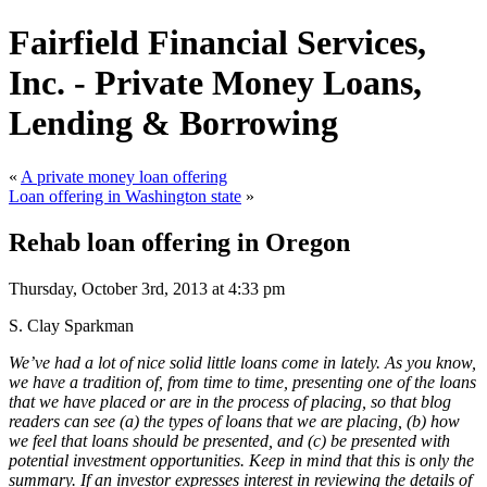
Fairfield Financial Services,
Inc. - Private Money Loans,
Lending & Borrowing
«
A private money loan offering
Loan offering in Washington state
»
Rehab loan offering in Oregon
Thursday, October 3rd, 2013 at 4:33 pm
S. Clay Sparkman
We’ve had a lot of nice solid little loans come in lately. As you know,
we have a tradition of, from time to time, presenting one of the loans
that we have placed or are in the process of placing, so that blog
readers can see (a) the types of loans that we are placing, (b) how
we feel that loans should be presented, and (c) be presented with
potential investment opportunities. Keep in mind that this is only the
summary. If an investor expresses interest in reviewing the details of