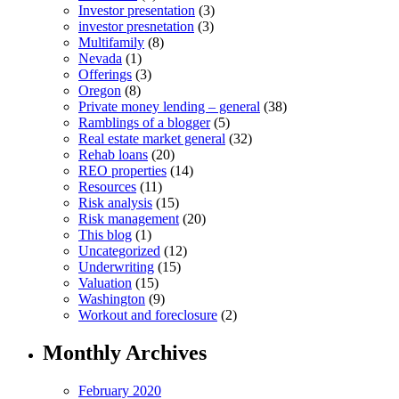
Investor presentation
(3)
investor presnetation
(3)
Multifamily
(8)
Nevada
(1)
Offerings
(3)
Oregon
(8)
Private money lending – general
(38)
Ramblings of a blogger
(5)
Real estate market general
(32)
Rehab loans
(20)
REO properties
(14)
Resources
(11)
Risk analysis
(15)
Risk management
(20)
This blog
(1)
Uncategorized
(12)
Underwriting
(15)
Valuation
(15)
Washington
(9)
Workout and foreclosure
(2)
Monthly Archives
February 2020