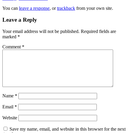
You can
leave a response
, or
trackback
from your own site.
Leave a Reply
Your email address will not be published.
Required fields are
marked
*
Comment
*
Name
*
Email
*
Website
Save my name, email, and website in this browser for the next