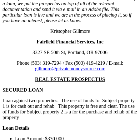
a loan, we put the prospectus on top of all of the relevant
documentation and send it via e-mail in an Adobe file. This
particular loan is live and we are in the process of placing it, so if
you have an interest, please let us know.
Kristopher Gillmore
Fairfield
Financial Services, Inc
3327 SE 50th St, Portland, OR 97006
Phone (503) 319-7294 / Fax (503) 419-4219 / E-mail:
gillmore@privatemoneysource.com
REAL ESTATE PROSPECTUS
SECURED LOAN
Loan against two properties: The use of funds for Subject property
1 is for cash out and rehab. This property is free and clear. The use
of funds for Subject property 2 is a for the purchase and rehab of the
property
Loan Details
Loan Amount: $330,000