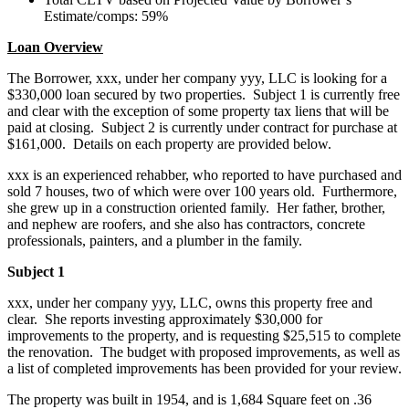
Estimate/comps: 59%
Loan Overview
The Borrower, xxx, under her company yyy, LLC is looking for a
$330,000 loan secured by two properties. Subject 1 is currently free
and clear with the exception of some property tax liens that will be
paid at closing. Subject 2 is currently under contract for purchase at
$161,000. Details on each property are provided below.
xxx is an experienced rehabber, who reported to have purchased and
sold 7 houses, two of which were over 100 years old. Furthermore,
she grew up in a construction oriented family. Her father, brother,
and nephew are roofers, and she also has contractors, concrete
professionals, painters, and a plumber in the family.
Subject 1
xxx, under her company yyy, LLC, owns this property free and
clear. She reports investing approximately $30,000 for
improvements to the property, and is requesting $25,515 to complete
the renovation. The budget with proposed improvements, as well as
a list of completed improvements has been provided for your review.
The property was built in 1954, and is 1,684 Square feet on .36