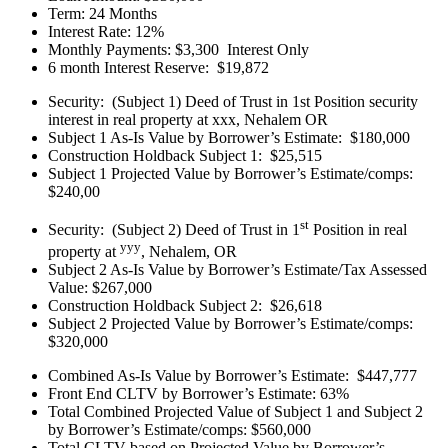
Term: 24 Months
Interest Rate: 12%
Monthly Payments: $3,300 Interest Only
6 month Interest Reserve: $19,872
Security: (Subject 1) Deed of Trust in 1st Position security
interest in real property at xxx, Nehalem OR
Subject 1 As-Is Value by Borrower’s Estimate: $180,000
Construction Holdback Subject 1: $25,515
Subject 1 Projected Value by Borrower’s Estimate/comps:
$240,00
st
Security: (Subject 2) Deed of Trust in 1
Position in real
yyy
property at
, Nehalem, OR
Subject 2 As-Is Value by Borrower’s Estimate/Tax Assessed
Value: $267,000
Construction Holdback Subject 2: $26,618
Subject 2 Projected Value by Borrower’s Estimate/comps:
$320,000
Combined As-Is Value by Borrower’s Estimate: $447,777
Front End CLTV by Borrower’s Estimate: 63%
Total Combined Projected Value of Subject 1 and Subject 2
by Borrower’s Estimate/comps: $560,000
Total CLTV based on Projected Value by Borrower’s