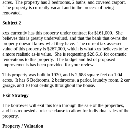
acres. The property has 3 bedrooms, 2 baths, and covered carport.
The property is currently vacant and in the process of being
renovated.
Subject 2
xxx currently has this property under contract for $161,000. She
believes this is greatly undervalued, and that the bank that owns the
property doesn’t know what they have. The current tax assessed
value of this property is $267,000, which is what xxx believes to be
a more realistic as-is value. She is requesting $26,618 for cosmetic
renovations to this property. The budget and list of proposed
improvements has been provided for your review.
This property was built in 1920, and is 2,688 square feet on 1.04
acres. It has 6 Bedrooms, 2 bathrooms, a parlor, laundry room, 2 car
garage, and 10 foot ceilings throughout the house.
Exit Strategy
The borrower will exit this loan through the sale of the properties,
and has requested a release clause to allow for individual sales of the
property.
Property / Valuation