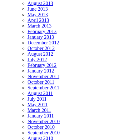
August 2013
June 2013
May 2013
April 2013
March 2013
February 2013
January 2013
December 2012
October 2012
August 2012
July 2012
February 2012
January 2012
November 2011
October 2011
September 2011
August 2011
July 2011
May 2011
March 2011
January 2011
November 2010
October 2010
September 2010
August 2010