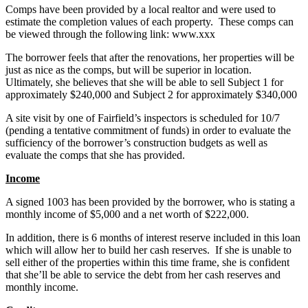
Comps have been provided by a local realtor and were used to
estimate the completion values of each property. These comps can
be viewed through the following link: www.xxx
The borrower feels that after the renovations, her properties will be
just as nice as the comps, but will be superior in location.
Ultimately, she believes that she will be able to sell Subject 1 for
approximately $240,000 and Subject 2 for approximately $340,000
A site visit by one of Fairfield’s inspectors is scheduled for 10/7
(pending a tentative commitment of funds) in order to evaluate the
sufficiency of the borrower’s construction budgets as well as
evaluate the comps that she has provided.
Income
A signed 1003 has been provided by the borrower, who is stating a
monthly income of $5,000 and a net worth of $222,000.
In addition, there is 6 months of interest reserve included in this loan
which will allow her to build her cash reserves. If she is unable to
sell either of the properties within this time frame, she is confident
that she’ll be able to service the debt from her cash reserves and
monthly income.